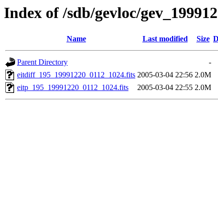
Index of /sdb/gevloc/gev_19991
Name
Last modified
Size
D
Parent Directory
-
eitdiff_195_19991220_0112_1024.fits
2005-03-04 22:56
2.0M
eitp_195_19991220_0112_1024.fits
2005-03-04 22:55
2.0M