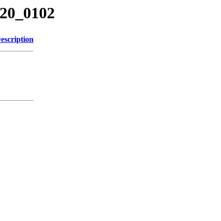
220_0102
escription