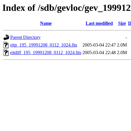
Index of /sdb/gevloc/gev_19991
Name
Last modified
Size
D
Parent Directory
-
eitp_195_19991208_0112_1024.fits
2005-03-04 22:47
2.0M
eitdiff_195_19991208_0112_1024.fits
2005-03-04 22:48
2.0M