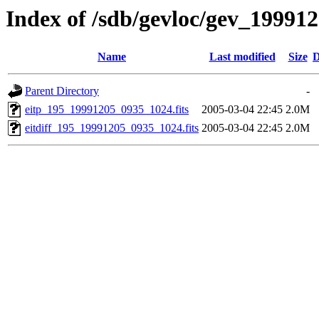
Index of /sdb/gevloc/gev_19991
Name
Last modified
Size
D
Parent Directory
-
eitp_195_19991205_0935_1024.fits
2005-03-04 22:45
2.0M
eitdiff_195_19991205_0935_1024.fits
2005-03-04 22:45
2.0M