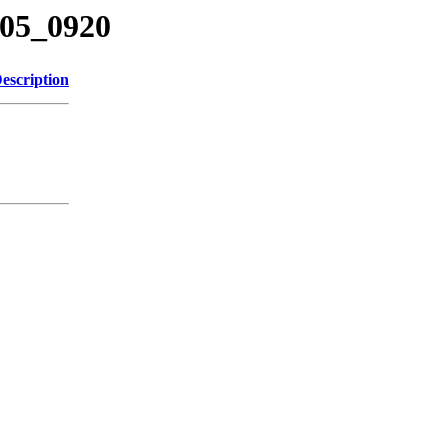
205_0920
escription