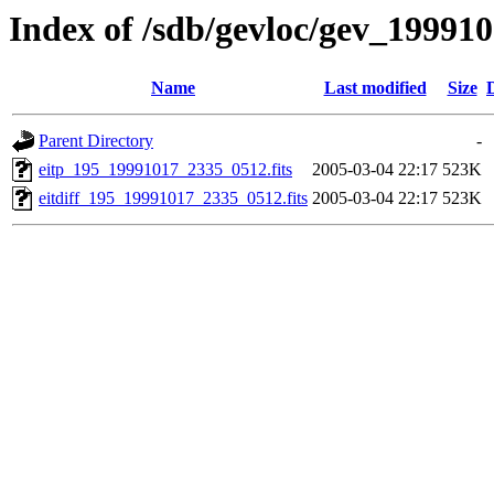
Index of /sdb/gevloc/gev_19991
Name
Last modified
Size
Parent Directory
-
eitp_195_19991017_2335_0512.fits
2005-03-04 22:17
523K
eitdiff_195_19991017_2335_0512.fits
2005-03-04 22:17
523K