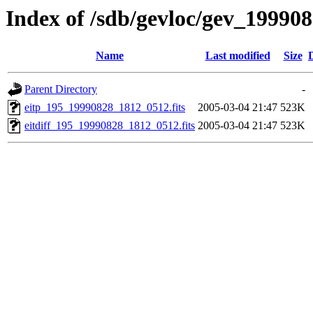
Index of /sdb/gevloc/gev_19990
Name
Last modified
Size
Parent Directory
-
eitp_195_19990828_1812_0512.fits
2005-03-04 21:47
523K
eitdiff_195_19990828_1812_0512.fits
2005-03-04 21:47
523K