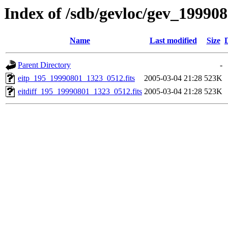
Index of /sdb/gevloc/gev_19990
Name
Last modified
Size
Parent Directory
-
eitp_195_19990801_1323_0512.fits
2005-03-04 21:28
523K
eitdiff_195_19990801_1323_0512.fits
2005-03-04 21:28
523K