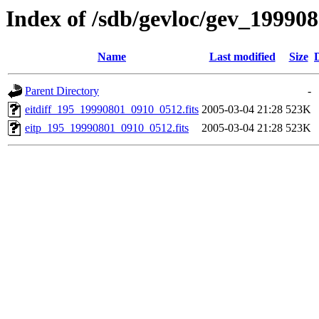
Index of /sdb/gevloc/gev_19990
Name
Last modified
Size
Parent Directory
-
eitdiff_195_19990801_0910_0512.fits
2005-03-04 21:28
523K
eitp_195_19990801_0910_0512.fits
2005-03-04 21:28
523K