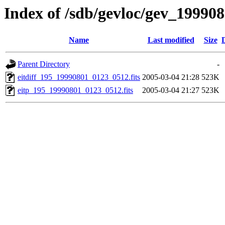
Index of /sdb/gevloc/gev_19990
Name
Last modified
Size
Parent Directory
-
eitdiff_195_19990801_0123_0512.fits
2005-03-04 21:28
523K
eitp_195_19990801_0123_0512.fits
2005-03-04 21:27
523K