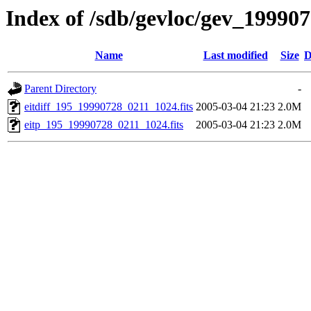
Index of /sdb/gevloc/gev_19990
Name
Last modified
Size
D
Parent Directory
-
eitdiff_195_19990728_0211_1024.fits
2005-03-04 21:23
2.0M
eitp_195_19990728_0211_1024.fits
2005-03-04 21:23
2.0M