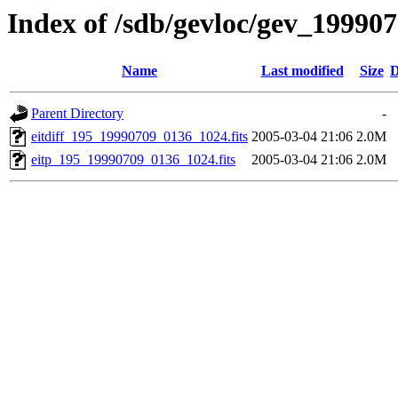
Index of /sdb/gevloc/gev_19990
Name
Last modified
Size
D
Parent Directory
-
eitdiff_195_19990709_0136_1024.fits
2005-03-04 21:06
2.0M
eitp_195_19990709_0136_1024.fits
2005-03-04 21:06
2.0M