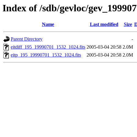
Index of /sdb/gevloc/gev_19990
Name
Last modified
Size
D
Parent Directory
-
eitdiff_195_19990701_1532_1024.fits
2005-03-04 20:58
2.0M
eitp_195_19990701_1532_1024.fits
2005-03-04 20:58
2.0M