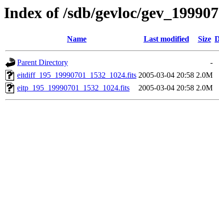
Index of /sdb/gevloc/gev_19990
Name
Last modified
Size
D
Parent Directory
-
eitdiff_195_19990701_1532_1024.fits
2005-03-04 20:58
2.0M
eitp_195_19990701_1532_1024.fits
2005-03-04 20:58
2.0M