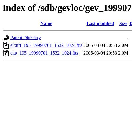
Index of /sdb/gevloc/gev_19990
Name
Last modified
Size
D
Parent Directory
-
eitdiff_195_19990701_1532_1024.fits
2005-03-04 20:58
2.0M
eitp_195_19990701_1532_1024.fits
2005-03-04 20:58
2.0M