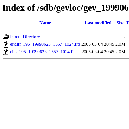
Index of /sdb/gevloc/gev_19990
Name
Last modified
Size
D
Parent Directory
-
eitdiff_195_19990623_1557_1024.fits
2005-03-04 20:45
2.0M
eitp_195_19990623_1557_1024.fits
2005-03-04 20:45
2.0M