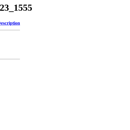
623_1555
escription