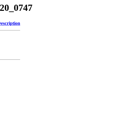
620_0747
escription