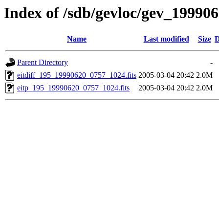
Index of /sdb/gevloc/gev_19990
Name
Last modified
Size
D
Parent Directory
-
eitdiff_195_19990620_0757_1024.fits
2005-03-04 20:42
2.0M
eitp_195_19990620_0757_1024.fits
2005-03-04 20:42
2.0M