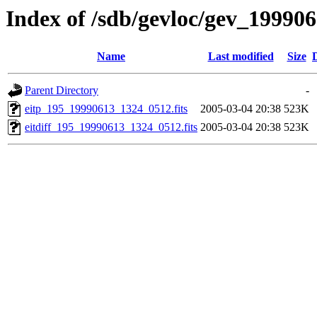
Index of /sdb/gevloc/gev_19990
Name
Last modified
Size
Parent Directory
-
eitp_195_19990613_1324_0512.fits
2005-03-04 20:38
523K
eitdiff_195_19990613_1324_0512.fits
2005-03-04 20:38
523K