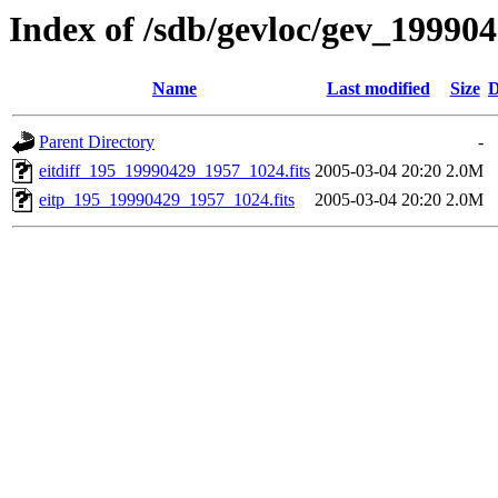
Index of /sdb/gevloc/gev_19990
Name
Last modified
Size
D
Parent Directory
-
eitdiff_195_19990429_1957_1024.fits
2005-03-04 20:20
2.0M
eitp_195_19990429_1957_1024.fits
2005-03-04 20:20
2.0M