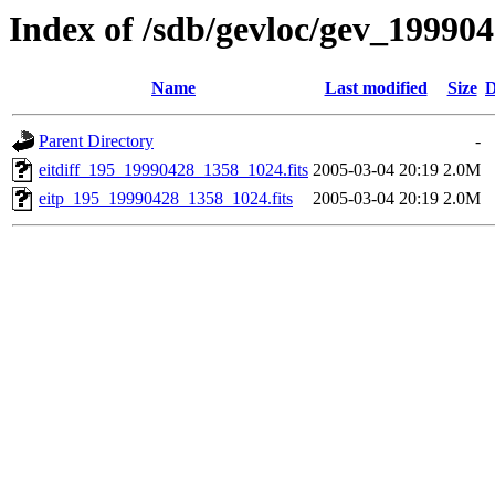
Index of /sdb/gevloc/gev_19990
Name
Last modified
Size
D
Parent Directory
-
eitdiff_195_19990428_1358_1024.fits
2005-03-04 20:19
2.0M
eitp_195_19990428_1358_1024.fits
2005-03-04 20:19
2.0M