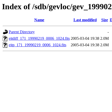
Index of /sdb/gevloc/gev_19990
Name
Last modified
Size
D
Parent Directory
-
eitdiff_171_19990219_0006_1024.fits
2005-03-04 19:38
2.0M
eitp_171_19990219_0006_1024.fits
2005-03-04 19:38
2.0M