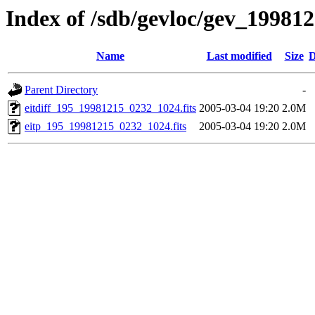
Index of /sdb/gevloc/gev_19981
Name
Last modified
Size
D
Parent Directory
-
eitdiff_195_19981215_0232_1024.fits
2005-03-04 19:20
2.0M
eitp_195_19981215_0232_1024.fits
2005-03-04 19:20
2.0M