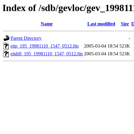
Index of /sdb/gevloc/gev_19981
Name
Last modified
Size
D
Parent Directory
-
eitp_195_19981110_1547_0512.fits
2005-03-04 18:54
523K
eitdiff_195_19981110_1547_0512.fits
2005-03-04 18:54
523K