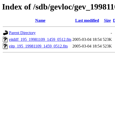
Index of /sdb/gevloc/gev_19981
Name
Last modified
Size
D
Parent Directory
-
eitdiff_195_19981109_1459_0512.fits
2005-03-04 18:54
523K
eitp_195_19981109_1459_0512.fits
2005-03-04 18:54
523K