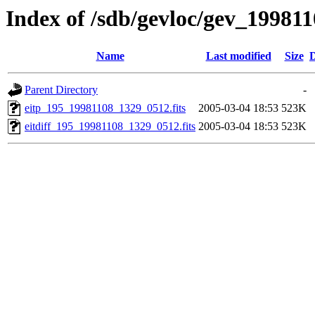
Index of /sdb/gevloc/gev_19981
Name
Last modified
Size
D
Parent Directory
-
eitp_195_19981108_1329_0512.fits
2005-03-04 18:53
523K
eitdiff_195_19981108_1329_0512.fits
2005-03-04 18:53
523K