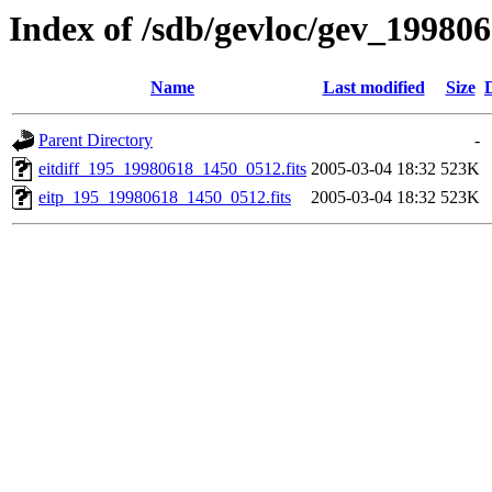
Index of /sdb/gevloc/gev_19980
Name
Last modified
Size
Parent Directory
-
eitdiff_195_19980618_1450_0512.fits
2005-03-04 18:32
523K
eitp_195_19980618_1450_0512.fits
2005-03-04 18:32
523K