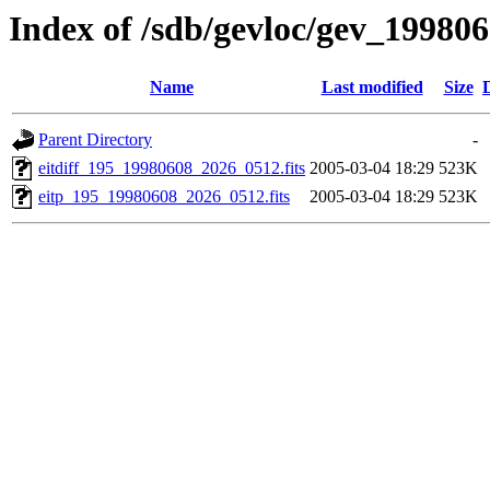
Index of /sdb/gevloc/gev_19980
Name
Last modified
Size
Parent Directory
-
eitdiff_195_19980608_2026_0512.fits
2005-03-04 18:29
523K
eitp_195_19980608_2026_0512.fits
2005-03-04 18:29
523K