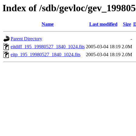
Index of /sdb/gevloc/gev_19980
Name
Last modified
Size
D
Parent Directory
-
eitdiff_195_19980527_1840_1024.fits
2005-03-04 18:19
2.0M
eitp_195_19980527_1840_1024.fits
2005-03-04 18:19
2.0M