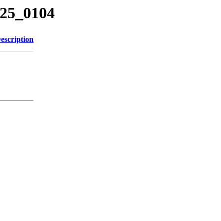
425_0104
escription