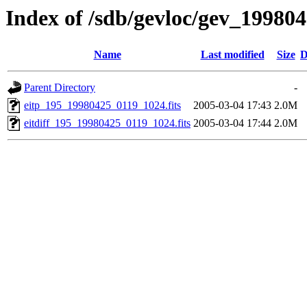
Index of /sdb/gevloc/gev_19980
Name
Last modified
Size
D
Parent Directory
-
eitp_195_19980425_0119_1024.fits
2005-03-04 17:43
2.0M
eitdiff_195_19980425_0119_1024.fits
2005-03-04 17:44
2.0M