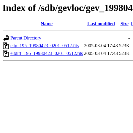
Index of /sdb/gevloc/gev_19980
Name
Last modified
Size
Parent Directory
-
eitp_195_19980423_0201_0512.fits
2005-03-04 17:43
523K
eitdiff_195_19980423_0201_0512.fits
2005-03-04 17:43
523K