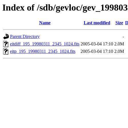
Index of /sdb/gevloc/gev_19980
Name
Last modified
Size
D
Parent Directory
-
eitdiff_195_19980311_2345_1024.fits
2005-03-04 17:10
2.0M
eitp_195_19980311_2345_1024.fits
2005-03-04 17:10
2.0M