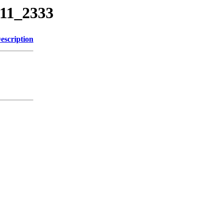
311_2333
escription