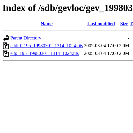
Index of /sdb/gevloc/gev_19980
Name
Last modified
Size
D
Parent Directory
-
eitdiff_195_19980301_1314_1024.fits
2005-03-04 17:00
2.0M
eitp_195_19980301_1314_1024.fits
2005-03-04 17:00
2.0M