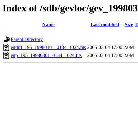
Index of /sdb/gevloc/gev_19980
Name
Last modified
Size
D
Parent Directory
-
eitdiff_195_19980301_0134_1024.fits
2005-03-04 17:00
2.0M
eitp_195_19980301_0134_1024.fits
2005-03-04 17:00
2.0M