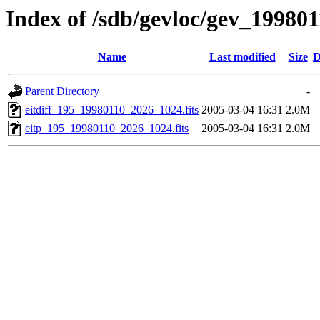
Index of /sdb/gevloc/gev_19980
Name
Last modified
Size
D
Parent Directory
-
eitdiff_195_19980110_2026_1024.fits
2005-03-04 16:31
2.0M
eitp_195_19980110_2026_1024.fits
2005-03-04 16:31
2.0M