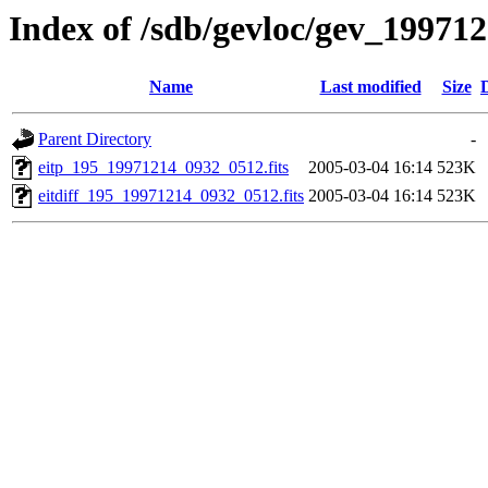
Index of /sdb/gevloc/gev_19971
Name
Last modified
Size
Parent Directory
-
eitp_195_19971214_0932_0512.fits
2005-03-04 16:14
523K
eitdiff_195_19971214_0932_0512.fits
2005-03-04 16:14
523K