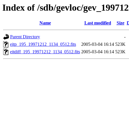
Index of /sdb/gevloc/gev_19971
Name
Last modified
Size
D
Parent Directory
-
eitp_195_19971212_1134_0512.fits
2005-03-04 16:14
523K
eitdiff_195_19971212_1134_0512.fits
2005-03-04 16:14
523K