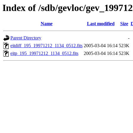
Index of /sdb/gevloc/gev_19971
Name
Last modified
Size
D
Parent Directory
-
eitdiff_195_19971212_1134_0512.fits
2005-03-04 16:14
523K
eitp_195_19971212_1134_0512.fits
2005-03-04 16:14
523K