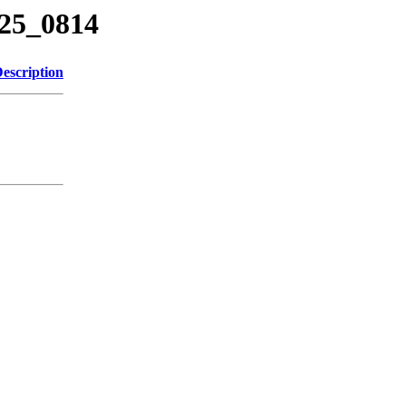
125_0814
escription