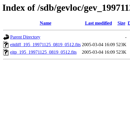
Index of /sdb/gevloc/gev_19971
Name
Last modified
Size
D
Parent Directory
-
eitdiff_195_19971125_0819_0512.fits
2005-03-04 16:09
523K
eitp_195_19971125_0819_0512.fits
2005-03-04 16:09
523K