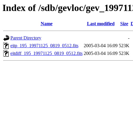
Index of /sdb/gevloc/gev_19971
Name
Last modified
Size
D
Parent Directory
-
eitp_195_19971125_0819_0512.fits
2005-03-04 16:09
523K
eitdiff_195_19971125_0819_0512.fits
2005-03-04 16:09
523K