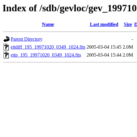
Index of /sdb/gevloc/gev_19971
Name
Last modified
Size
D
Parent Directory
-
eitdiff_195_19971020_0349_1024.fits
2005-03-04 15:45
2.0M
eitp_195_19971020_0349_1024.fits
2005-03-04 15:44
2.0M