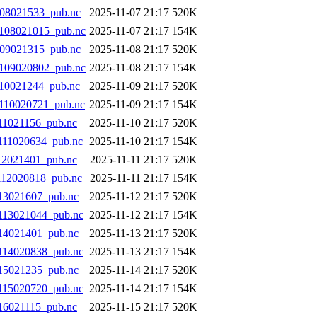
08021533_pub.nc
2025-11-07 21:17
520K
108021015_pub.nc
2025-11-07 21:17
154K
09021315_pub.nc
2025-11-08 21:17
520K
109020802_pub.nc
2025-11-08 21:17
154K
10021244_pub.nc
2025-11-09 21:17
520K
110020721_pub.nc
2025-11-09 21:17
154K
11021156_pub.nc
2025-11-10 21:17
520K
111020634_pub.nc
2025-11-10 21:17
154K
12021401_pub.nc
2025-11-11 21:17
520K
12020818_pub.nc
2025-11-11 21:17
154K
13021607_pub.nc
2025-11-12 21:17
520K
113021044_pub.nc
2025-11-12 21:17
154K
14021401_pub.nc
2025-11-13 21:17
520K
114020838_pub.nc
2025-11-13 21:17
154K
15021235_pub.nc
2025-11-14 21:17
520K
115020720_pub.nc
2025-11-14 21:17
154K
16021115_pub.nc
2025-11-15 21:17
520K