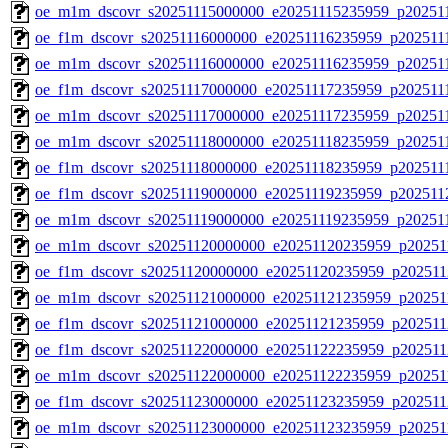
oe_m1m_dscovr_s20251115000000_e20251115235959_p20251
oe_f1m_dscovr_s20251116000000_e20251116235959_p202511
oe_m1m_dscovr_s20251116000000_e20251116235959_p20251
oe_f1m_dscovr_s20251117000000_e20251117235959_p202511
oe_m1m_dscovr_s20251117000000_e20251117235959_p20251
oe_m1m_dscovr_s20251118000000_e20251118235959_p20251
oe_f1m_dscovr_s20251118000000_e20251118235959_p202511
oe_f1m_dscovr_s20251119000000_e20251119235959_p202511
oe_m1m_dscovr_s20251119000000_e20251119235959_p20251
oe_m1m_dscovr_s20251120000000_e20251120235959_p20251
oe_f1m_dscovr_s20251120000000_e20251120235959_p202511
oe_m1m_dscovr_s20251121000000_e20251121235959_p20251
oe_f1m_dscovr_s20251121000000_e20251121235959_p202511
oe_f1m_dscovr_s20251122000000_e20251122235959_p202511
oe_m1m_dscovr_s20251122000000_e20251122235959_p20251
oe_f1m_dscovr_s20251123000000_e20251123235959_p202511
oe_m1m_dscovr_s20251123000000_e20251123235959_p20251