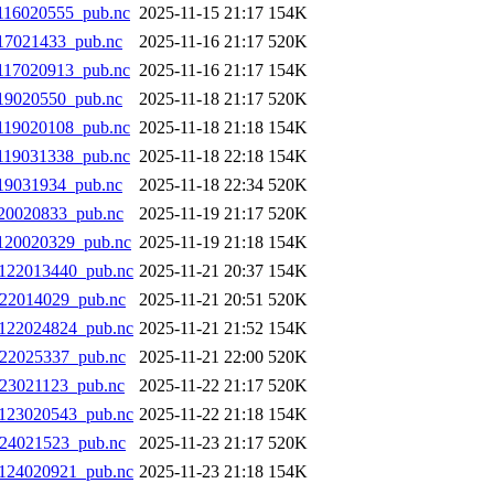
116020555_pub.nc
2025-11-15 21:17
154K
17021433_pub.nc
2025-11-16 21:17
520K
117020913_pub.nc
2025-11-16 21:17
154K
19020550_pub.nc
2025-11-18 21:17
520K
119020108_pub.nc
2025-11-18 21:18
154K
119031338_pub.nc
2025-11-18 22:18
154K
19031934_pub.nc
2025-11-18 22:34
520K
20020833_pub.nc
2025-11-19 21:17
520K
120020329_pub.nc
2025-11-19 21:18
154K
122013440_pub.nc
2025-11-21 20:37
154K
22014029_pub.nc
2025-11-21 20:51
520K
122024824_pub.nc
2025-11-21 21:52
154K
22025337_pub.nc
2025-11-21 22:00
520K
23021123_pub.nc
2025-11-22 21:17
520K
123020543_pub.nc
2025-11-22 21:18
154K
24021523_pub.nc
2025-11-23 21:17
520K
124020921_pub.nc
2025-11-23 21:18
154K