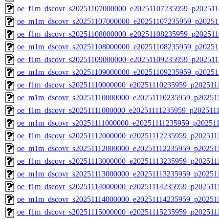
oe_f1m_dscovr_s20251107000000_e20251107235959_p202511
oe_m1m_dscovr_s20251107000000_e20251107235959_p20251
oe_f1m_dscovr_s20251108000000_e20251108235959_p202511
oe_m1m_dscovr_s20251108000000_e20251108235959_p20251
oe_f1m_dscovr_s20251109000000_e20251109235959_p202511
oe_m1m_dscovr_s20251109000000_e20251109235959_p20251
oe_f1m_dscovr_s20251110000000_e20251110235959_p202511
oe_m1m_dscovr_s20251110000000_e20251110235959_p20251
oe_f1m_dscovr_s20251111000000_e20251111235959_p202511
oe_m1m_dscovr_s20251111000000_e20251111235959_p202511
oe_f1m_dscovr_s20251112000000_e20251112235959_p202511
oe_m1m_dscovr_s20251112000000_e20251112235959_p20251
oe_f1m_dscovr_s20251113000000_e20251113235959_p202511
oe_m1m_dscovr_s20251113000000_e20251113235959_p20251
oe_f1m_dscovr_s20251114000000_e20251114235959_p202511
oe_m1m_dscovr_s20251114000000_e20251114235959_p20251
oe_f1m_dscovr_s20251115000000_e20251115235959_p202511