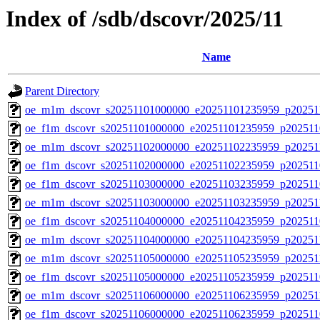
Index of /sdb/dscovr/2025/11
Name
Parent Directory
oe_m1m_dscovr_s20251101000000_e20251101235959_p20251
oe_f1m_dscovr_s20251101000000_e20251101235959_p202511
oe_m1m_dscovr_s20251102000000_e20251102235959_p20251
oe_f1m_dscovr_s20251102000000_e20251102235959_p202511
oe_f1m_dscovr_s20251103000000_e20251103235959_p202511
oe_m1m_dscovr_s20251103000000_e20251103235959_p20251
oe_f1m_dscovr_s20251104000000_e20251104235959_p202511
oe_m1m_dscovr_s20251104000000_e20251104235959_p20251
oe_m1m_dscovr_s20251105000000_e20251105235959_p20251
oe_f1m_dscovr_s20251105000000_e20251105235959_p202511
oe_m1m_dscovr_s20251106000000_e20251106235959_p20251
oe_f1m_dscovr_s20251106000000_e20251106235959_p202511