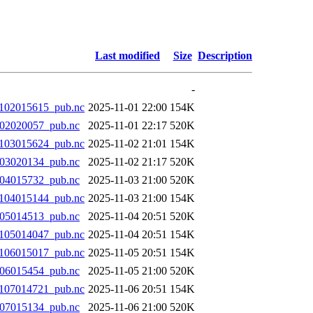
Last modified
Size
Description
-
102015615_pub.nc
2025-11-01 22:00
154K
02020057_pub.nc
2025-11-01 22:17
520K
103015624_pub.nc
2025-11-02 21:01
154K
03020134_pub.nc
2025-11-02 21:17
520K
04015732_pub.nc
2025-11-03 21:00
520K
104015144_pub.nc
2025-11-03 21:00
154K
05014513_pub.nc
2025-11-04 20:51
520K
105014047_pub.nc
2025-11-04 20:51
154K
106015017_pub.nc
2025-11-05 20:51
154K
06015454_pub.nc
2025-11-05 21:00
520K
107014721_pub.nc
2025-11-06 20:51
154K
07015134_pub.nc
2025-11-06 21:00
520K