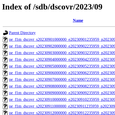
Index of /sdb/dscovr/2023/09
Name
Parent Directory
oe_f1m_dscovr_s20230901000000_e20230901235959_p20230
oe_f1m_dscovr_s20230902000000_e20230902235959_p20230
oe_f1m_dscovr_s20230903000000_e20230903235959_p20230
oe_f1m_dscovr_s20230904000000_e20230904235959_p20230
oe_f1m_dscovr_s20230905000000_e20230905235959_p20230
oe_f1m_dscovr_s20230906000000_e20230906235959_p20230
oe_f1m_dscovr_s20230907000000_e20230907235959_p20230
oe_f1m_dscovr_s20230908000000_e20230908235959_p20230
oe_f1m_dscovr_s20230909000000_e20230909235959_p20230
oe_f1m_dscovr_s20230910000000_e20230910235959_p20230
oe_f1m_dscovr_s20230911000000_e20230911235959_p202309
oe_f1m_dscovr_s20230912000000_e20230912235959_p20230