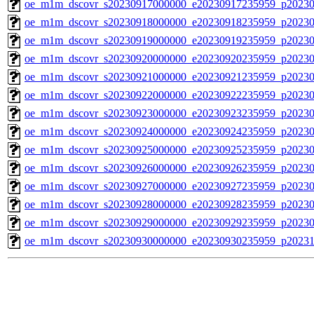
oe_m1m_dscovr_s20230917000000_e20230917235959_p20230
oe_m1m_dscovr_s20230918000000_e20230918235959_p20230
oe_m1m_dscovr_s20230919000000_e20230919235959_p20230
oe_m1m_dscovr_s20230920000000_e20230920235959_p20230
oe_m1m_dscovr_s20230921000000_e20230921235959_p20230
oe_m1m_dscovr_s20230922000000_e20230922235959_p20230
oe_m1m_dscovr_s20230923000000_e20230923235959_p20230
oe_m1m_dscovr_s20230924000000_e20230924235959_p20230
oe_m1m_dscovr_s20230925000000_e20230925235959_p20230
oe_m1m_dscovr_s20230926000000_e20230926235959_p20230
oe_m1m_dscovr_s20230927000000_e20230927235959_p20230
oe_m1m_dscovr_s20230928000000_e20230928235959_p20230
oe_m1m_dscovr_s20230929000000_e20230929235959_p20230
oe_m1m_dscovr_s20230930000000_e20230930235959_p20231