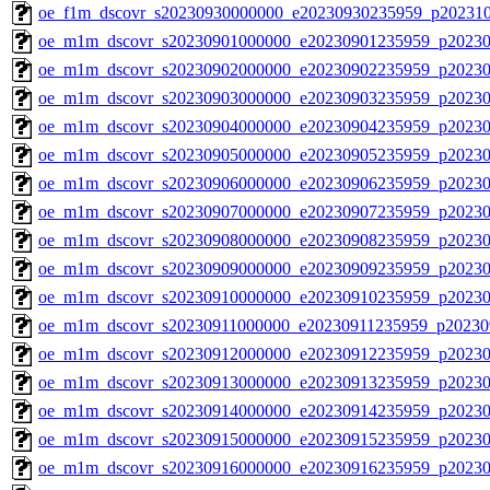
oe_f1m_dscovr_s20230930000000_e20230930235959_p20231
oe_m1m_dscovr_s20230901000000_e20230901235959_p20230
oe_m1m_dscovr_s20230902000000_e20230902235959_p20230
oe_m1m_dscovr_s20230903000000_e20230903235959_p20230
oe_m1m_dscovr_s20230904000000_e20230904235959_p20230
oe_m1m_dscovr_s20230905000000_e20230905235959_p20230
oe_m1m_dscovr_s20230906000000_e20230906235959_p20230
oe_m1m_dscovr_s20230907000000_e20230907235959_p20230
oe_m1m_dscovr_s20230908000000_e20230908235959_p20230
oe_m1m_dscovr_s20230909000000_e20230909235959_p20230
oe_m1m_dscovr_s20230910000000_e20230910235959_p20230
oe_m1m_dscovr_s20230911000000_e20230911235959_p20230
oe_m1m_dscovr_s20230912000000_e20230912235959_p20230
oe_m1m_dscovr_s20230913000000_e20230913235959_p20230
oe_m1m_dscovr_s20230914000000_e20230914235959_p20230
oe_m1m_dscovr_s20230915000000_e20230915235959_p20230
oe_m1m_dscovr_s20230916000000_e20230916235959_p20230