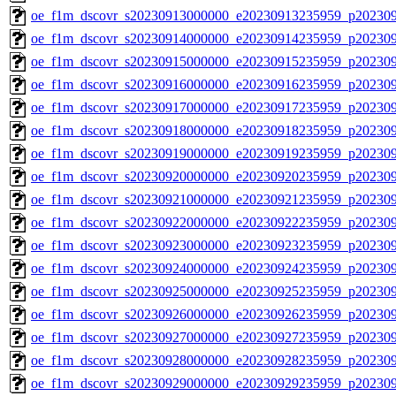
oe_f1m_dscovr_s20230913000000_e20230913235959_p20230
oe_f1m_dscovr_s20230914000000_e20230914235959_p20230
oe_f1m_dscovr_s20230915000000_e20230915235959_p20230
oe_f1m_dscovr_s20230916000000_e20230916235959_p20230
oe_f1m_dscovr_s20230917000000_e20230917235959_p20230
oe_f1m_dscovr_s20230918000000_e20230918235959_p20230
oe_f1m_dscovr_s20230919000000_e20230919235959_p20230
oe_f1m_dscovr_s20230920000000_e20230920235959_p20230
oe_f1m_dscovr_s20230921000000_e20230921235959_p20230
oe_f1m_dscovr_s20230922000000_e20230922235959_p20230
oe_f1m_dscovr_s20230923000000_e20230923235959_p20230
oe_f1m_dscovr_s20230924000000_e20230924235959_p20230
oe_f1m_dscovr_s20230925000000_e20230925235959_p20230
oe_f1m_dscovr_s20230926000000_e20230926235959_p20230
oe_f1m_dscovr_s20230927000000_e20230927235959_p20230
oe_f1m_dscovr_s20230928000000_e20230928235959_p20230
oe_f1m_dscovr_s20230929000000_e20230929235959_p20230