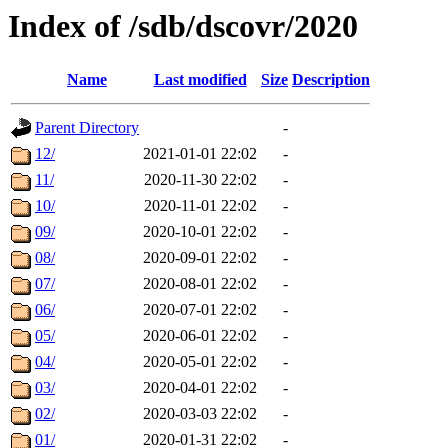
Index of /sdb/dscovr/2020
Name
Last modified
Size
Description
Parent Directory
-
12/
2021-01-01 22:02
-
11/
2020-11-30 22:02
-
10/
2020-11-01 22:02
-
09/
2020-10-01 22:02
-
08/
2020-09-01 22:02
-
07/
2020-08-01 22:02
-
06/
2020-07-01 22:02
-
05/
2020-06-01 22:02
-
04/
2020-05-01 22:02
-
03/
2020-04-01 22:02
-
02/
2020-03-03 22:02
-
01/
2020-01-31 22:02
-