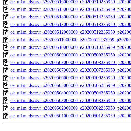
oe_m1m_dscovr_s20200516000000_e20200516235959_p20200
oe_m1m_dscovr_s20200515000000_e20200515235959_p20200
oe_m1m_dscovr_s20200514000000_e20200514235959_p20200
oe_m1m_dscovr_s20200513000000_e20200513235959_p20200
oe_m1m_dscovr_s20200512000000_e20200512235959_p20200
oe_m1m_dscovr_s20200511000000_e20200511235959_p20200
oe_m1m_dscovr_s20200510000000_e20200510235959_p20200
oe_m1m_dscovr_s20200509000000_e20200509235959_p20200
oe_m1m_dscovr_s20200508000000_e20200508235959_p20200
oe_m1m_dscovr_s20200507000000_e20200507235959_p20200
oe_m1m_dscovr_s20200506000000_e20200506235959_p20200
oe_m1m_dscovr_s20200505000000_e20200505235959_p20200
oe_m1m_dscovr_s20200504000000_e20200504235959_p20200
oe_m1m_dscovr_s20200503000000_e20200503235959_p20200
oe_m1m_dscovr_s20200502000000_e20200502235959_p20200
oe_m1m_dscovr_s20200501000000_e20200501235959_p20200