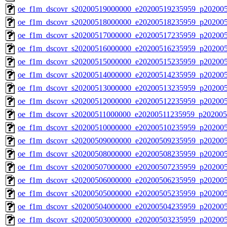
oe_f1m_dscovr_s20200519000000_e20200519235959_p20200
oe_f1m_dscovr_s20200518000000_e20200518235959_p20200
oe_f1m_dscovr_s20200517000000_e20200517235959_p20200
oe_f1m_dscovr_s20200516000000_e20200516235959_p202005
oe_f1m_dscovr_s20200515000000_e20200515235959_p202005
oe_f1m_dscovr_s20200514000000_e20200514235959_p20200
oe_f1m_dscovr_s20200513000000_e20200513235959_p20200
oe_f1m_dscovr_s20200512000000_e20200512235959_p20200
oe_f1m_dscovr_s20200511000000_e20200511235959_p202005
oe_f1m_dscovr_s20200510000000_e20200510235959_p202005
oe_f1m_dscovr_s20200509000000_e20200509235959_p202005
oe_f1m_dscovr_s20200508000000_e20200508235959_p20200
oe_f1m_dscovr_s20200507000000_e20200507235959_p20200
oe_f1m_dscovr_s20200506000000_e20200506235959_p20200
oe_f1m_dscovr_s20200505000000_e20200505235959_p20200
oe_f1m_dscovr_s20200504000000_e20200504235959_p20200
oe_f1m_dscovr_s20200503000000_e20200503235959_p202005