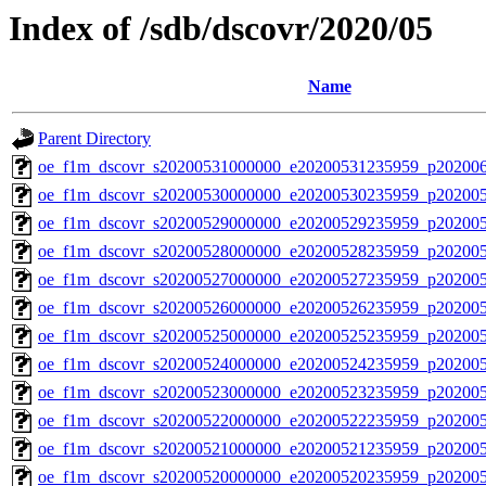
Index of /sdb/dscovr/2020/05
Name
Parent Directory
oe_f1m_dscovr_s20200531000000_e20200531235959_p20200
oe_f1m_dscovr_s20200530000000_e20200530235959_p20200
oe_f1m_dscovr_s20200529000000_e20200529235959_p20200
oe_f1m_dscovr_s20200528000000_e20200528235959_p202005
oe_f1m_dscovr_s20200527000000_e20200527235959_p20200
oe_f1m_dscovr_s20200526000000_e20200526235959_p20200
oe_f1m_dscovr_s20200525000000_e20200525235959_p20200
oe_f1m_dscovr_s20200524000000_e20200524235959_p20200
oe_f1m_dscovr_s20200523000000_e20200523235959_p20200
oe_f1m_dscovr_s20200522000000_e20200522235959_p202005
oe_f1m_dscovr_s20200521000000_e20200521235959_p20200
oe_f1m_dscovr_s20200520000000_e20200520235959_p20200