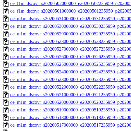
oe_f1m_dscovr_s20200502000000_e20200502235959_p20200
oe_f1m_dscovr_s20200501000000_e20200501235959_p20200
oe_m1m_dscovr_s20200531000000_e20200531235959_p20200
oe_m1m_dscovr_s20200530000000_e20200530235959_p20200
oe_m1m_dscovr_s20200529000000_e20200529235959_p20200
oe_m1m_dscovr_s20200528000000_e20200528235959_p20200
oe_m1m_dscovr_s20200527000000_e20200527235959_p20200
oe_m1m_dscovr_s20200526000000_e20200526235959_p20200
oe_m1m_dscovr_s20200525000000_e20200525235959_p20200
oe_m1m_dscovr_s20200524000000_e20200524235959_p20200
oe_m1m_dscovr_s20200523000000_e20200523235959_p20200
oe_m1m_dscovr_s20200522000000_e20200522235959_p20200
oe_m1m_dscovr_s20200521000000_e20200521235959_p20200
oe_m1m_dscovr_s20200520000000_e20200520235959_p20200
oe_m1m_dscovr_s20200519000000_e20200519235959_p20200
oe_m1m_dscovr_s20200518000000_e20200518235959_p20200
oe_m1m_dscovr_s20200517000000_e20200517235959_p20200