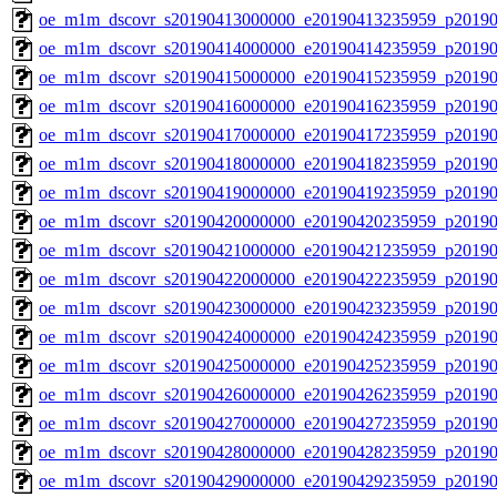
oe_m1m_dscovr_s20190413000000_e20190413235959_p20190
oe_m1m_dscovr_s20190414000000_e20190414235959_p20190
oe_m1m_dscovr_s20190415000000_e20190415235959_p20190
oe_m1m_dscovr_s20190416000000_e20190416235959_p20190
oe_m1m_dscovr_s20190417000000_e20190417235959_p20190
oe_m1m_dscovr_s20190418000000_e20190418235959_p20190
oe_m1m_dscovr_s20190419000000_e20190419235959_p20190
oe_m1m_dscovr_s20190420000000_e20190420235959_p20190
oe_m1m_dscovr_s20190421000000_e20190421235959_p20190
oe_m1m_dscovr_s20190422000000_e20190422235959_p20190
oe_m1m_dscovr_s20190423000000_e20190423235959_p20190
oe_m1m_dscovr_s20190424000000_e20190424235959_p20190
oe_m1m_dscovr_s20190425000000_e20190425235959_p20190
oe_m1m_dscovr_s20190426000000_e20190426235959_p20190
oe_m1m_dscovr_s20190427000000_e20190427235959_p20190
oe_m1m_dscovr_s20190428000000_e20190428235959_p20190
oe_m1m_dscovr_s20190429000000_e20190429235959_p20190