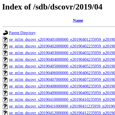
Index of /sdb/dscovr/2019/04
Name
Parent Directory
oe_m1m_dscovr_s20190401000000_e20190401235959_p20190
oe_m1m_dscovr_s20190402000000_e20190402235959_p20190
oe_m1m_dscovr_s20190403000000_e20190403235959_p20190
oe_m1m_dscovr_s20190404000000_e20190404235959_p20190
oe_m1m_dscovr_s20190405000000_e20190405235959_p20190
oe_m1m_dscovr_s20190406000000_e20190406235959_p20190
oe_m1m_dscovr_s20190407000000_e20190407235959_p20190
oe_m1m_dscovr_s20190408000000_e20190408235959_p20190
oe_m1m_dscovr_s20190409000000_e20190409235959_p20190
oe_m1m_dscovr_s20190410000000_e20190410235959_p20190
oe_m1m_dscovr_s20190411000000_e20190411235959_p20190
oe_m1m_dscovr_s20190412000000_e20190412235959_p20190