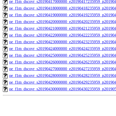
oe_f1m_dscovr_s20190417000000_e20190417235959_p20190
oe_f1m_dscovr_s20190418000000_e20190418235959_p20190
oe_f1m_dscovr_s20190419000000_e20190419235959_p20190
oe_f1m_dscovr_s20190420000000_e20190420235959_p20190
oe_f1m_dscovr_s20190421000000_e20190421235959_p20190
oe_f1m_dscovr_s20190422000000_e20190422235959_p20190
oe_f1m_dscovr_s20190423000000_e20190423235959_p20190
oe_f1m_dscovr_s20190424000000_e20190424235959_p20190
oe_f1m_dscovr_s20190425000000_e20190425235959_p20190
oe_f1m_dscovr_s20190426000000_e20190426235959_p20190
oe_f1m_dscovr_s20190427000000_e20190427235959_p20190
oe_f1m_dscovr_s20190428000000_e20190428235959_p20190
oe_f1m_dscovr_s20190429000000_e20190429235959_p20190
oe_f1m_dscovr_s20190430000000_e20190430235959_p20190