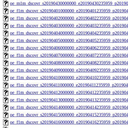
oe_m1m_dscovr_s20190430000000_e20190430235959_p20190
oe_f1m_dscovr_s20190401000000_e20190401235959_p20190
oe_f1m_dscovr_s20190402000000_e20190402235959_p20190
oe_f1m_dscovr_s20190403000000_e20190403235959_p20190
oe_f1m_dscovr_s20190404000000_e20190404235959_p20190
oe_f1m_dscovr_s20190405000000_e20190405235959_p20190
oe_f1m_dscovr_s20190406000000_e20190406235959_p20190
oe_f1m_dscovr_s20190407000000_e20190407235959_p20190
oe_f1m_dscovr_s20190408000000_e20190408235959_p20190
oe_f1m_dscovr_s20190409000000_e20190409235959_p20190
oe_f1m_dscovr_s20190410000000_e20190410235959_p201904
oe_f1m_dscovr_s20190411000000_e20190411235959_p201904
oe_f1m_dscovr_s20190412000000_e20190412235959_p20190
oe_f1m_dscovr_s20190413000000_e20190413235959_p20190
oe_f1m_dscovr_s20190414000000_e20190414235959_p20190
oe_f1m_dscovr_s20190415000000_e20190415235959_p20190
oe_f1m_dscovr_s20190416000000_e20190416235959_p20190