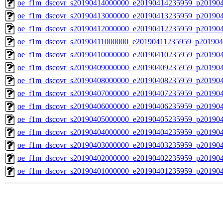
oe_f1m_dscovr_s20190414000000_e20190414235959_p20190
oe_f1m_dscovr_s20190413000000_e20190413235959_p20190
oe_f1m_dscovr_s20190412000000_e20190412235959_p20190
oe_f1m_dscovr_s20190411000000_e20190411235959_p201904
oe_f1m_dscovr_s20190410000000_e20190410235959_p201904
oe_f1m_dscovr_s20190409000000_e20190409235959_p20190
oe_f1m_dscovr_s20190408000000_e20190408235959_p20190
oe_f1m_dscovr_s20190407000000_e20190407235959_p20190
oe_f1m_dscovr_s20190406000000_e20190406235959_p20190
oe_f1m_dscovr_s20190405000000_e20190405235959_p20190
oe_f1m_dscovr_s20190404000000_e20190404235959_p20190
oe_f1m_dscovr_s20190403000000_e20190403235959_p20190
oe_f1m_dscovr_s20190402000000_e20190402235959_p20190
oe_f1m_dscovr_s20190401000000_e20190401235959_p20190