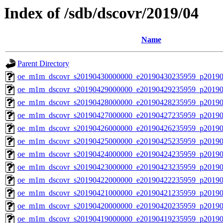
Index of /sdb/dscovr/2019/04
Name
Parent Directory
oe_m1m_dscovr_s20190430000000_e20190430235959_p20190
oe_m1m_dscovr_s20190429000000_e20190429235959_p20190
oe_m1m_dscovr_s20190428000000_e20190428235959_p20190
oe_m1m_dscovr_s20190427000000_e20190427235959_p20190
oe_m1m_dscovr_s20190426000000_e20190426235959_p20190
oe_m1m_dscovr_s20190425000000_e20190425235959_p20190
oe_m1m_dscovr_s20190424000000_e20190424235959_p20190
oe_m1m_dscovr_s20190423000000_e20190423235959_p20190
oe_m1m_dscovr_s20190422000000_e20190422235959_p20190
oe_m1m_dscovr_s20190421000000_e20190421235959_p20190
oe_m1m_dscovr_s20190420000000_e20190420235959_p20190
oe_m1m_dscovr_s20190419000000_e20190419235959_p20190