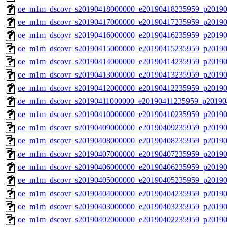
oe_m1m_dscovr_s20190418000000_e20190418235959_p20190
oe_m1m_dscovr_s20190417000000_e20190417235959_p20190
oe_m1m_dscovr_s20190416000000_e20190416235959_p20190
oe_m1m_dscovr_s20190415000000_e20190415235959_p20190
oe_m1m_dscovr_s20190414000000_e20190414235959_p20190
oe_m1m_dscovr_s20190413000000_e20190413235959_p20190
oe_m1m_dscovr_s20190412000000_e20190412235959_p20190
oe_m1m_dscovr_s20190411000000_e20190411235959_p20190
oe_m1m_dscovr_s20190410000000_e20190410235959_p20190
oe_m1m_dscovr_s20190409000000_e20190409235959_p20190
oe_m1m_dscovr_s20190408000000_e20190408235959_p20190
oe_m1m_dscovr_s20190407000000_e20190407235959_p20190
oe_m1m_dscovr_s20190406000000_e20190406235959_p20190
oe_m1m_dscovr_s20190405000000_e20190405235959_p20190
oe_m1m_dscovr_s20190404000000_e20190404235959_p20190
oe_m1m_dscovr_s20190403000000_e20190403235959_p20190
oe_m1m_dscovr_s20190402000000_e20190402235959_p20190