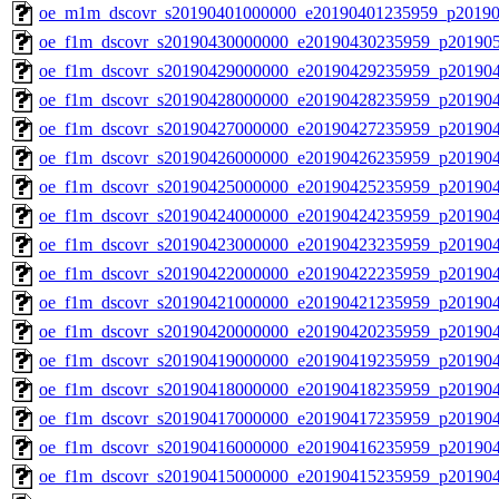
oe_m1m_dscovr_s20190401000000_e20190401235959_p20190
oe_f1m_dscovr_s20190430000000_e20190430235959_p20190
oe_f1m_dscovr_s20190429000000_e20190429235959_p20190
oe_f1m_dscovr_s20190428000000_e20190428235959_p20190
oe_f1m_dscovr_s20190427000000_e20190427235959_p20190
oe_f1m_dscovr_s20190426000000_e20190426235959_p20190
oe_f1m_dscovr_s20190425000000_e20190425235959_p20190
oe_f1m_dscovr_s20190424000000_e20190424235959_p20190
oe_f1m_dscovr_s20190423000000_e20190423235959_p20190
oe_f1m_dscovr_s20190422000000_e20190422235959_p20190
oe_f1m_dscovr_s20190421000000_e20190421235959_p20190
oe_f1m_dscovr_s20190420000000_e20190420235959_p20190
oe_f1m_dscovr_s20190419000000_e20190419235959_p20190
oe_f1m_dscovr_s20190418000000_e20190418235959_p20190
oe_f1m_dscovr_s20190417000000_e20190417235959_p20190
oe_f1m_dscovr_s20190416000000_e20190416235959_p20190
oe_f1m_dscovr_s20190415000000_e20190415235959_p20190