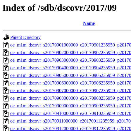
Index of /sdb/dscovr/2017/09
Name
Parent Directory
oe_m1m_dscovr_s20170901000000_e20170901235959_p20170
oe_m1m_dscovr_s20170902000000_e20170902235959_p20170
oe_m1m_dscovr_s20170903000000_e20170903235959_p20170
oe_m1m_dscovr_s20170904000000_e20170904235959_p20170
oe_m1m_dscovr_s20170905000000_e20170905235959_p20170
oe_m1m_dscovr_s20170906000000_e20170906235959_p20170
oe_m1m_dscovr_s20170907000000_e20170907235959_p20170
oe_m1m_dscovr_s20170908000000_e20170908235959_p20170
oe_m1m_dscovr_s20170909000000_e20170909235959_p20170
oe_m1m_dscovr_s20170910000000_e20170910235959_p20170
oe_m1m_dscovr_s20170911000000_e20170911235959_p20170
oe_m1m_dscovr_s20170912000000_e20170912235959_p20170