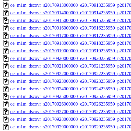
oe_m1m_dscovr_s20170913000000_e20170913235959_p20170
oe_m1m_dscovr_s20170914000000_e20170914235959_p20170
oe_m1m_dscovr_s20170915000000_e20170915235959_p20170
oe_m1m_dscovr_s20170916000000_e20170916235959_p20170
oe_m1m_dscovr_s20170917000000_e20170917235959_p20170
oe_m1m_dscovr_s20170918000000_e20170918235959_p20170
oe_m1m_dscovr_s20170919000000_e20170919235959_p20170
oe_m1m_dscovr_s20170920000000_e20170920235959_p20170
oe_m1m_dscovr_s20170921000000_e20170921235959_p20170
oe_m1m_dscovr_s20170922000000_e20170922235959_p20170
oe_m1m_dscovr_s20170923000000_e20170923235959_p20170
oe_m1m_dscovr_s20170924000000_e20170924235959_p20170
oe_m1m_dscovr_s20170925000000_e20170925235959_p20170
oe_m1m_dscovr_s20170926000000_e20170926235959_p20170
oe_m1m_dscovr_s20170927000000_e20170927235959_p20170
oe_m1m_dscovr_s20170928000000_e20170928235959_p20170
oe_m1m_dscovr_s20170929000000_e20170929235959_p20170