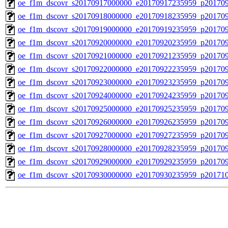
oe_f1m_dscovr_s20170917000000_e20170917235959_p201709
oe_f1m_dscovr_s20170918000000_e20170918235959_p20170
oe_f1m_dscovr_s20170919000000_e20170919235959_p20170
oe_f1m_dscovr_s20170920000000_e20170920235959_p20170
oe_f1m_dscovr_s20170921000000_e20170921235959_p20170
oe_f1m_dscovr_s20170922000000_e20170922235959_p20170
oe_f1m_dscovr_s20170923000000_e20170923235959_p20170
oe_f1m_dscovr_s20170924000000_e20170924235959_p20170
oe_f1m_dscovr_s20170925000000_e20170925235959_p20170
oe_f1m_dscovr_s20170926000000_e20170926235959_p20170
oe_f1m_dscovr_s20170927000000_e20170927235959_p20170
oe_f1m_dscovr_s20170928000000_e20170928235959_p20170
oe_f1m_dscovr_s20170929000000_e20170929235959_p20170
oe_f1m_dscovr_s20170930000000_e20170930235959_p20171