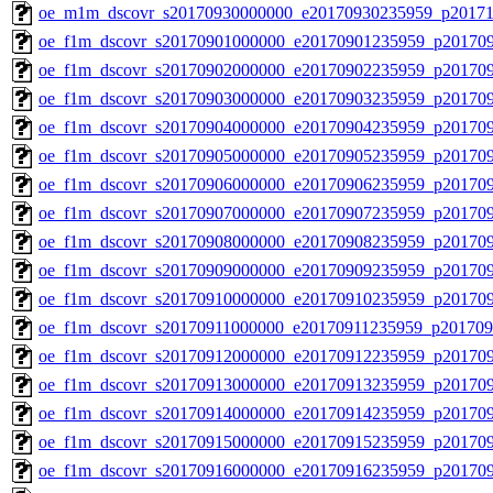
oe_m1m_dscovr_s20170930000000_e20170930235959_p20171
oe_f1m_dscovr_s20170901000000_e20170901235959_p20170
oe_f1m_dscovr_s20170902000000_e20170902235959_p20170
oe_f1m_dscovr_s20170903000000_e20170903235959_p20170
oe_f1m_dscovr_s20170904000000_e20170904235959_p20170
oe_f1m_dscovr_s20170905000000_e20170905235959_p20170
oe_f1m_dscovr_s20170906000000_e20170906235959_p20170
oe_f1m_dscovr_s20170907000000_e20170907235959_p20170
oe_f1m_dscovr_s20170908000000_e20170908235959_p20170
oe_f1m_dscovr_s20170909000000_e20170909235959_p20170
oe_f1m_dscovr_s20170910000000_e20170910235959_p201709
oe_f1m_dscovr_s20170911000000_e20170911235959_p201709
oe_f1m_dscovr_s20170912000000_e20170912235959_p20170
oe_f1m_dscovr_s20170913000000_e20170913235959_p20170
oe_f1m_dscovr_s20170914000000_e20170914235959_p20170
oe_f1m_dscovr_s20170915000000_e20170915235959_p20170
oe_f1m_dscovr_s20170916000000_e20170916235959_p20170