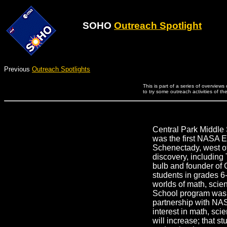
SOHO
Outreach Spotlight
Previous
Outreach Spotlights
This is part of a series of overview
to try some outreach activities of th
Central Park Middle 
was the first NASA E
Schenectady, west of 
discovery, including 
bulb and founder of
students in grades 6-
worlds of math, scie
School program was 
partnership with NAS
interest in math, sc
will increase; that s