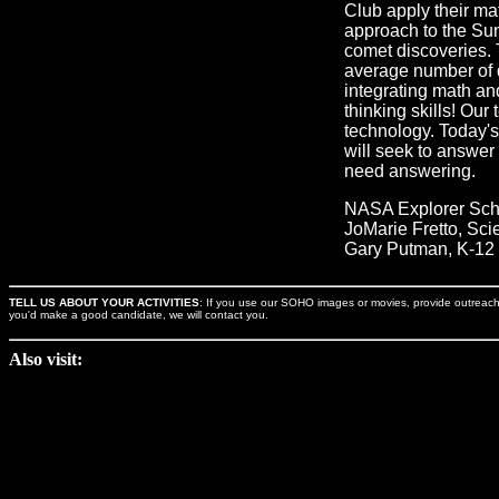
Club apply their mat
approach to the Sun
comet discoveries. 
average number of 
integrating math an
thinking skills! Our
technology. Today's 
will seek to answer
need answering.
NASA Explorer Scho
JoMarie Fretto, Sci
Gary Putman, K-12 
TELL US ABOUT YOUR ACTIVITIES
: If you use our SOHO images or movies, provide outreach an
you'd make a good candidate, we will contact you.
Also visit: