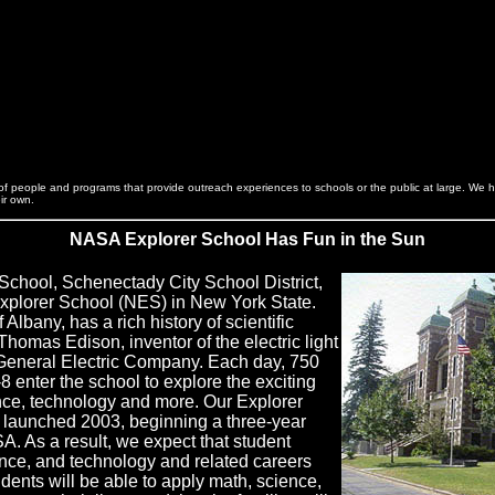
s of people and programs that provide outreach experiences to schools or the public at large. We 
eir own.
NASA Explorer School Has Fun in the Sun
School, Schenectady City School District,
xplorer School (NES) in New York State.
Albany, has a rich history of scientific
Thomas Edison, inventor of the electric light
 General Electric Company. Each day, 750
8 enter the school to explore the exciting
nce, technology and more. Our Explorer
launched 2003, beginning a three-year
A. As a result, we expect that student
ience, and technology and related careers
tudents will be able to apply math, science,