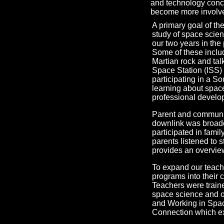
and technology concep
become more involve
A primary goal of th
study of space scien
our two years in th
Some of these includ
Martian rock and tal
Space Station (ISS) 
participating in a S
learning about spac
professional devel
Parent and communit
downlink was broadc
participated in fami
parents listened to 
provides an overview
To expand our teach
programs into their c
Teachers were train
space science and ou
and Working in Space
Connection which ex