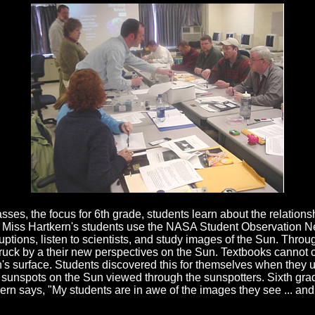
asses, the focus for 6th grade, students learn about the relation
. Miss Hartkern's students use the NASA Student Observation N
ruptions, listen to scientists, and study images of the Sun. Thr
ruck by a their new perspectives on the Sun. Textbooks cannot 
s surface. Students discovered this for themselves when they u
sunspots on the Sun viewed through the sunspotters. Sixth gra
ern says, "My students are in awe of the images they see ... and