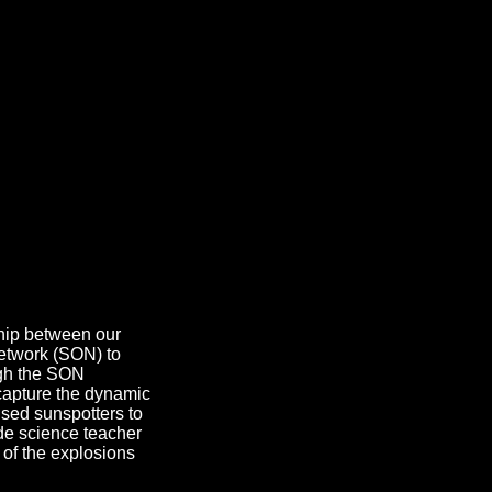
ship between our
etwork (SON) to
ough the SON
capture the dynamic
sed sunspotters to
de science teacher
 of the explosions