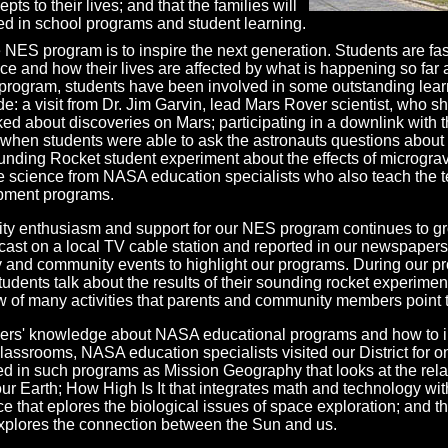
ts to their lives; and that the families will
d in school programs and student learning.
e NES program is to inspire the next generation. Students are fa
ce and how their lives are affected by what is happening so far
e program, students have been involved in some outstanding lea
e: a visit from Dr. Jim Garvin, lead Mars Rover scientist, who 
ked about discoveries on Mars; participating in a downlink with t
when students were able to ask the astronauts questions about 
ounding Rocket student experiment about the effects of micrograv
e science from NASA education specialists who also teach the 
opment programs.
y enthusiasm and support for our NES program continues to g
ast on a local TV cable station and reported in our newspaper
ly and community events to highlight our programs. During our p
students talk about the results of their sounding rocket experime
 of many activities that parents and community members point t
ers' knowledge about NASA educational programs and how to i
lassrooms, NASA education specialists visited our District for on
ed in such programs as Mission Geography that looks at the rel
r Earth; How High Is It that integrates math and technology wit
 that eplores the biological issues of space exploration; and t
plores the connection between the Sun and us.