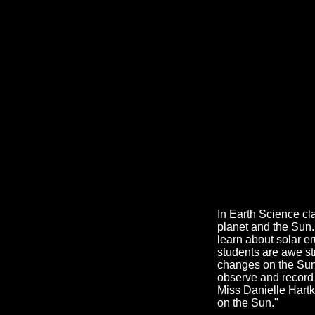
In Earth Science cl
planet and the Sun
learn about solar e
students are awe st
changes on the Sun'
observe and record 
Miss Danielle Hartk
on the Sun."