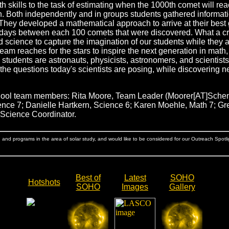
h skills to the task of estimating when the 1000th comet will rea
. Both independently and in groups students gathered informat
They developed a mathematical approach to arrive at their best
days between each 100 comets that were discovered. What a cr
d science to capture the imagination of our students while they 
 team reaches for the stars to inspire the next generation in math
students are astronauts, physicists, astronomers, and scientists
 the questions today's scientists are posing, while discovering 
ol team members: Rita Moore, Team Leader (Moorer[AT]Schene
ence 7; Danielle Hartkern, Science 6; Karen Moehle, Math 7; Gr
Science Coordinator.
d programs in the area of solar study, and would like to be considered for our Outreach Spotlight s
Best of
Latest
SOHO
Hotshots
SOHO
Images
Gallery