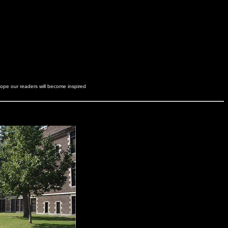
hope our readers will become inspired