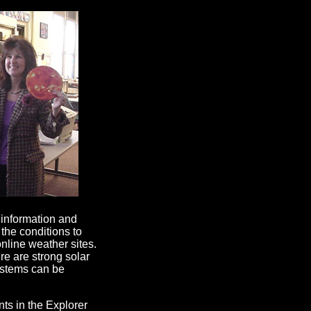
 information and
the conditions to
nline weather sites.
re are strong solar
ystems can be
s in the Explorer