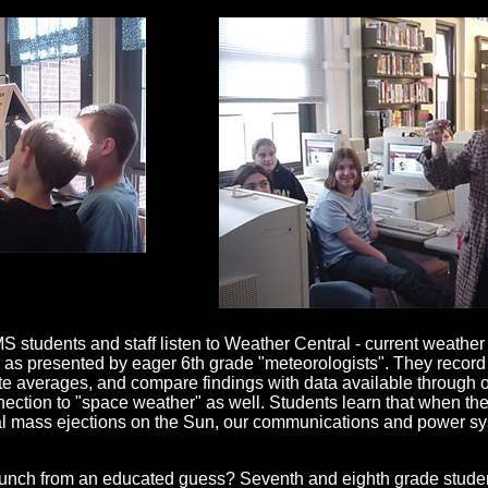
students and staff listen to Weather Central - current weather
as presented by eager 6th grade "meteorologists". They record 
ate averages, and compare findings with data available through o
ction to "space weather" as well. Students learn that when the
nal mass ejections on the Sun, our communications and power s
unch from an educated guess? Seventh and eighth grade student