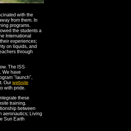
scinated with the
 away from them. In
rning programs.
showed the students a
he International
their experiences;
ity on liquids, and
teachers through
row. The ISS
s. We have
rogram "launch",
nt. Our
website
o with pride.
ntegrate these
site training.
ationship between
h aeronautics; Living
he Sun Earth