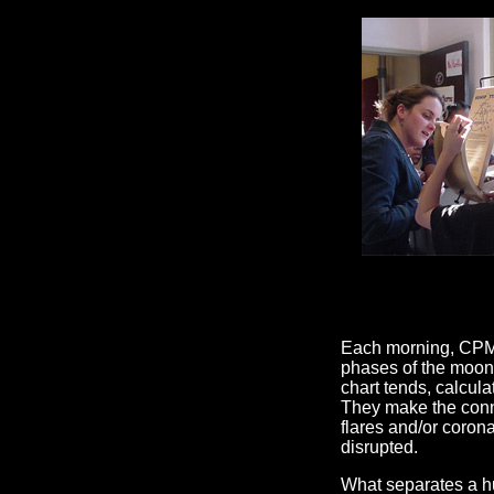
Each morning, CPMS 
phases of the moon 
chart tends, calcul
They make the conne
flares and/or coro
disrupted.
What separates a h