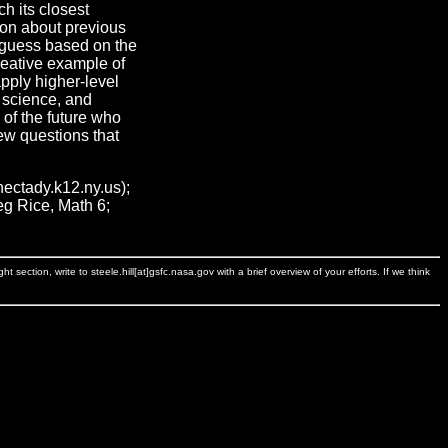
ch its closest
ion about previous
 guess based on the
eative example of
apply higher-level
, science, and
 of the future who
new questions that
ctady.k12.ny.us);
eg Rice, Math 6;
ection, write to steele.hill[at]gsfc.nasa.gov with a brief overview of your efforts. If we think