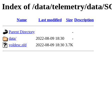
Index of /data/telemetry/dat
Name
Last modified
Size
Description
Parent Directory
-
data/
2022-08-09 18:30
-
voldesc.sfd
2022-08-09 18:30
3.7K