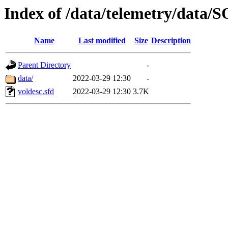
Index of /data/telemetry/dat
Name
Last modified
Size
Description
Parent Directory
-
data/
2022-03-29 12:30
-
voldesc.sfd
2022-03-29 12:30
3.7K