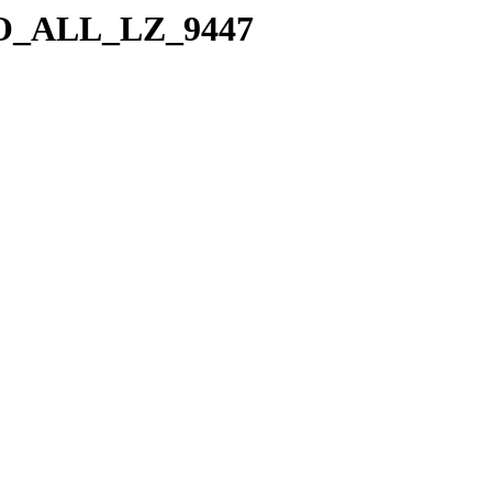
a/SO_ALL_LZ_9447