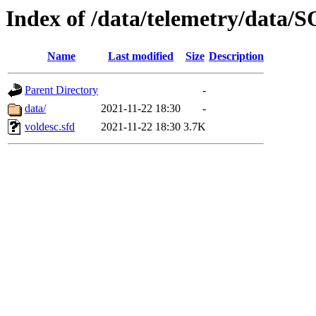
Index of /data/telemetry/dat
Name
Last modified
Size
Description
Parent Directory
-
data/
2021-11-22 18:30
-
voldesc.sfd
2021-11-22 18:30
3.7K