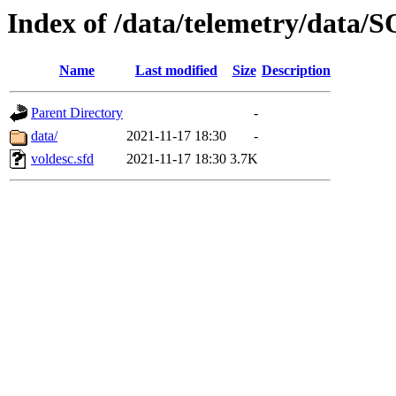
Index of /data/telemetry/dat
Name
Last modified
Size
Description
Parent Directory
-
data/
2021-11-17 18:30
-
voldesc.sfd
2021-11-17 18:30
3.7K